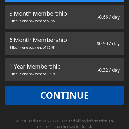
3 Month Membership
$0.66 / day
Billed in one payment of 59.95
6 Month Membership
$0.50 / day
Billed in one payment of 89.95
1 Year Membership
$0.32 / day
Billed in one payment of 119.95
CONTINUE
Your IP address 216.73.216.144 and billing information are
recorded and checked for fraud.