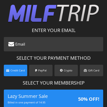
ENTER YOUR EMAIL
SELECT YOUR PAYMENT METHOD
Credit Card
PayPal
Crypto
Gift Card
SELECT YOUR MEMBERSHIP
Lazy Summer Sale
50% OFF!
Billed in one payment of 14.95