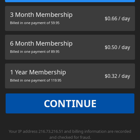
3 Month Membership
$0.66 / day
Billed in one payment of 59.95
6 Month Membership
$0.50 / day
Billed in one payment of 89.95
1 Year Membership
$0.32 / day
Billed in one payment of 119.95
CONTINUE
Your IP address 216.73.216.51 and billing information are recorded
and checked for fraud.