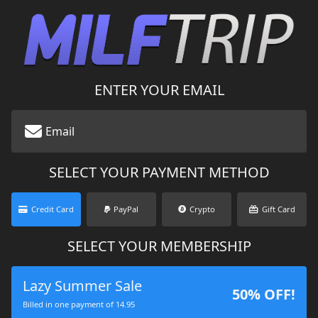
ENTER YOUR EMAIL
SELECT YOUR PAYMENT METHOD
Credit Card
PayPal
Crypto
Gift Card
SELECT YOUR MEMBERSHIP
Lazy Summer Sale
50% OFF!
Billed in one payment of 14.95